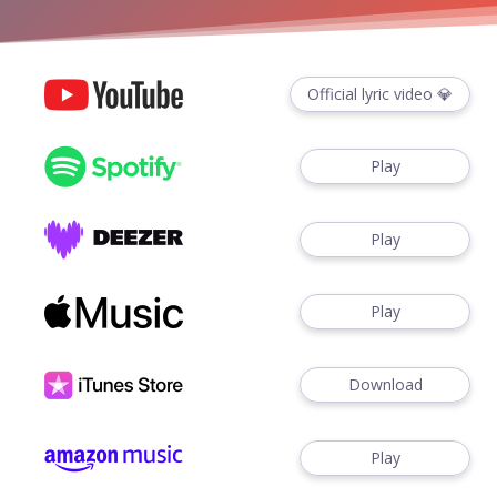
Official lyric video 💎
Play
Play
Play
Download
Play