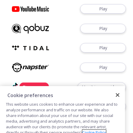
Play
Play
Play
Play
Use it in your videos
Cookie preferences
This website uses cookies to enhance user experience and to
Use it in your videos
analyze performance and traffic on our website. We also
share information about your use of our site with our social
media, advertising and analytics partners, and may share
audience with our clients (to promote the relevant artist,
directly or through their service providers).
Cookie Policy