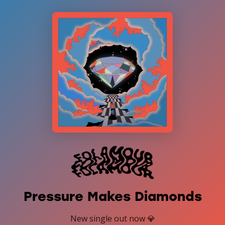
Pressure Makes Diamonds
New single out now 💎